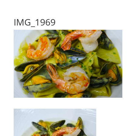
IMG_1969